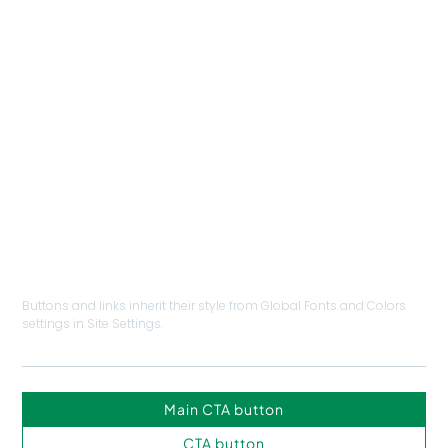
INFO
abcd
NAV MENU
ABCD
BUTTONS & LINKS
Buttons and links inherit their style from Global Fonts and Colors
settings in Site Settings.
Main CTA button
CTA button