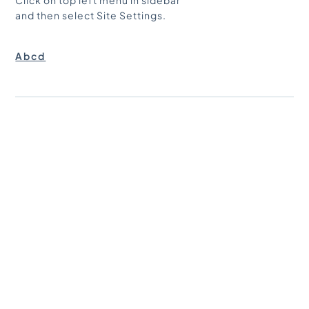
Click on top left menu in sidebar
and then select Site Settings.
ACCENT TEXT
Abcd
CUSTOM
ACCENT TEXT 2
abcd
ITEM TITLE
abcd
BODY TEXT BIG
abcd
BIG NUMBER
abcd