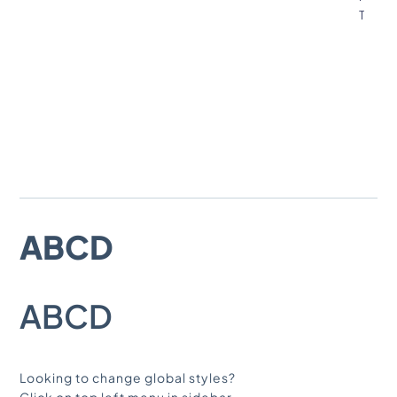
T
GLOBAL FONTS
SYSTEM
PRIMARY
ABCD
SECONDARY
ABCD
BODY TEXT
Looking to change global styles?